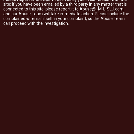
site: If you have been emailed by a third party in any matter that is
connected to this site, please report it to
Abuse@I-M-L-SLU.com
and our Abuse Team will take immediate action. Please include the
complained-of email itself in your complaint, so the Abuse Team
can proceed with the investigation.