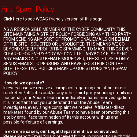
Anti Spam Policy
Click here to see WCAG friendly version of this page.
AS A RESPONSIBLE MEMBER OF THE CYBER COMMUNITY THIS
SITE MAINTAINS A STRICT POLICY FORBIDDING ANY THIRD PARTY
FROM SENDING ANY SORT OF PROMOTIONAL EMAILS ON BEHALF
OF THE SITE - SOLICITED OR UNSOLICITED. THIS MEANS WE GO
BEYOND MERELY PROHIBITING SPAMMING. TO MAKE THINGS EVEN
CLEARER FOR EVERYBODY WE DON'T LET ANYBODY ELSE SEND
ANY EMAILS ON OUR BEHALF. MOREOVER, THE SITE ITSELF ONLY
SENDS EMAILS TO PERSONS WHO HAVE REGISTERED ON THE
SITE. THESE TWO POLICIES MAKE UP OUR STRONG "ANTI-SPAM
POLICY".
How do we operate?
In every case we receive a complaint regarding one of our direct
marketers/affiliates and/or any other third party sending emails on
our behalf, our Abuse Team immediately initiates an investigation.
It is important that you understand that the Abuse Team
investigates every single complaint we receive! Affiliates/direct
marketers found by our Abuse Team to have been promoting this
site by email face termination of its/his account with us and
possible forfeiture of earnings.
In extreme cases, our Legal Department is also involved.
Please Report Email/Spam received by you in connection with this